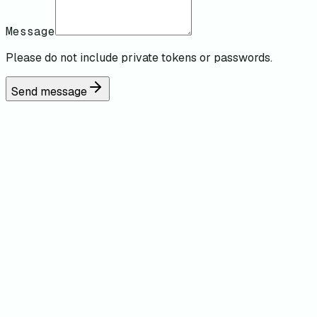
Message
Please do not include private tokens or passwords.
Send message