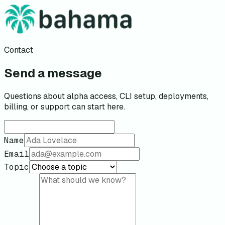
Contact
Send a message
Questions about alpha access, CLI setup, deployments,
billing, or support can start here.
Name
Email
Topic